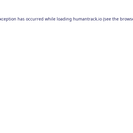
exception has occurred while loading
humantrack.io
(see the
browse