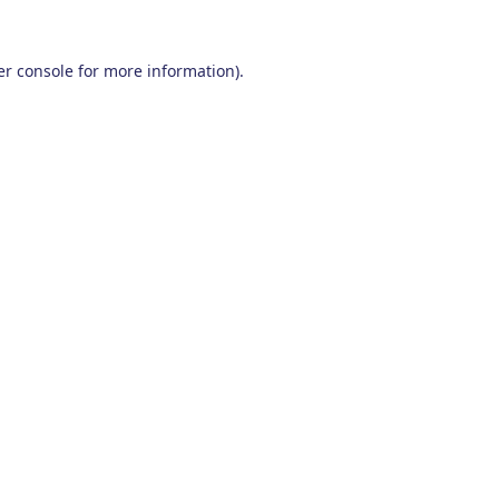
r console
for more information).