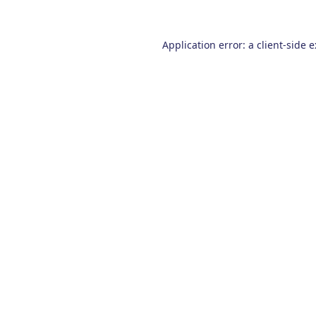
Application error: a
client
-side 